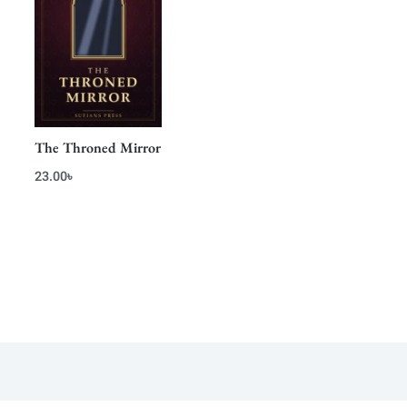
The Throned Mirror
23.00
৳