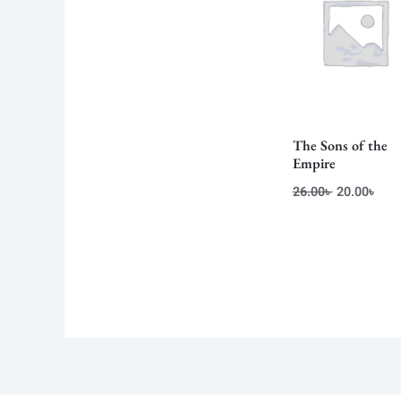
The Sons of the
Empire
26.00
৳
20.00
৳