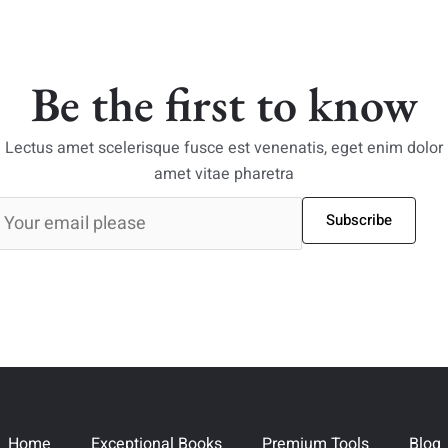
Be the first to know
Lectus amet scelerisque fusce est venenatis, eget enim dolor
amet vitae pharetra
Subscribe
Home
Exceptional Books
Premium Tools
Blog