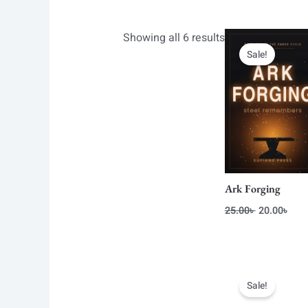
Original
Curr
Showing all 6 results
price
pric
Sale!
was:
is:
25.00৳ .
20.0
Ark Forging
25.00
৳
20.00
৳
Original
Curr
price
pric
Sale!
was:
is:
26.00৳ .
20.0