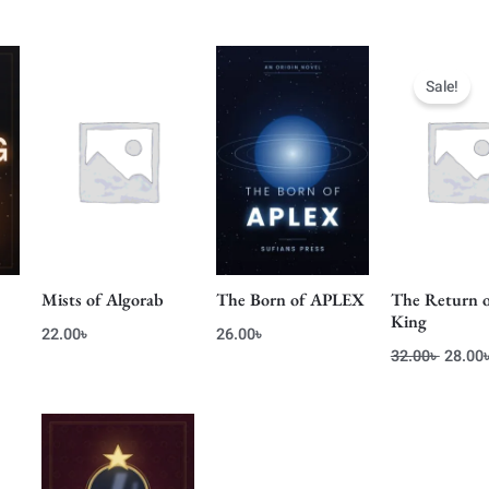
ent
Origin
e
price
Sale!
was:
0৳ .
32.00৳
Mists of Algorab
The Born of APLEX
The Return 
King
22.00
৳
26.00
৳
32.00
৳
28.00
ent
e
0৳ .