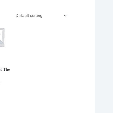
al
Current
price
is:
 .
28.00৳ .
of The
৳