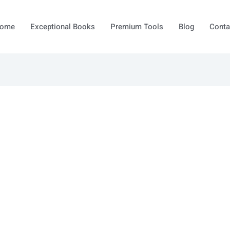
ome
Exceptional Books
Premium Tools
Blog
Conta