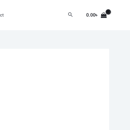
Search
0.00
৳
ct