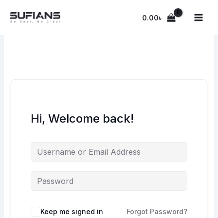
Skip
to
0.00
৳
content
Hi, Welcome back!
Keep me signed in
Forgot Password?