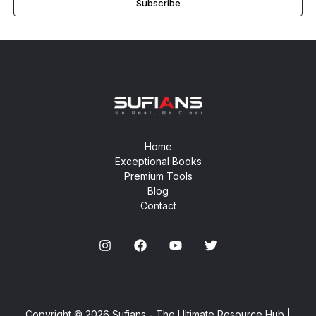
Subscribe
Home
Exceptional Books
Premium Tools
Blog
Contact
Copyright © 2026 Sufians - The Ultimate Resource Hub |