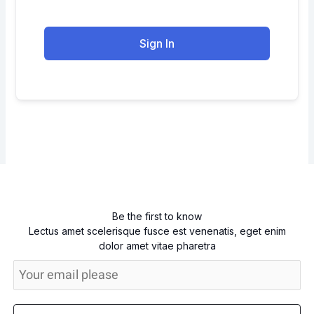
Sign In
Be the first to know
Lectus amet scelerisque fusce est venenatis, eget enim
dolor amet vitae pharetra